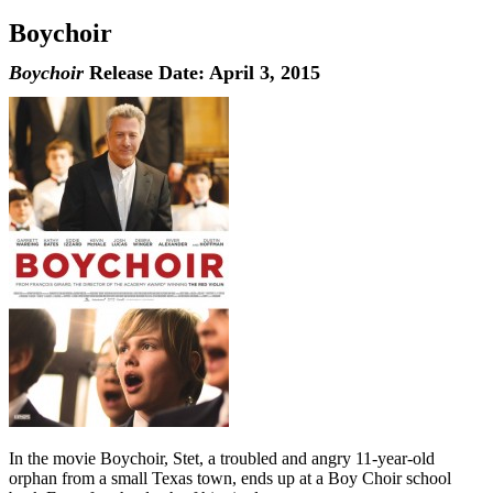
Boychoir
Boychoir
Release Date: April 3, 2015
In the movie Boychoir, Stet, a troubled and angry 11-year-old
orphan from a small Texas town, ends up at a Boy Choir school