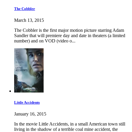
The Cobbler
March 13, 2015
The Cobbler is the first major motion picture starring Adam
Sandler that will premiere day and date in theaters (a limited
number) and on VOD (video o...
Little Accidents
January 16, 2015
In the movie Little Accidents, in a small American town still
living in the shadow of a terrible coal mine accident, the