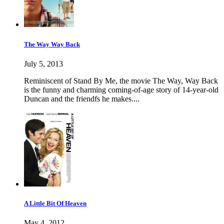
The Way Way Back
July 5, 2013
Reminiscent of Stand By Me, the movie The Way, Way Back
is the funny and charming coming-of-age story of 14-year-old
Duncan and the friendfs he makes....
A Little Bit Of Heaven
May 4, 2012