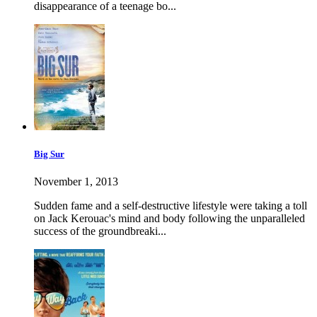
disappearance of a teenage bo...
Big Sur
November 1, 2013
Sudden fame and a self-destructive lifestyle were taking a toll
on Jack Kerouac's mind and body following the unparalleled
success of the groundbreaki...