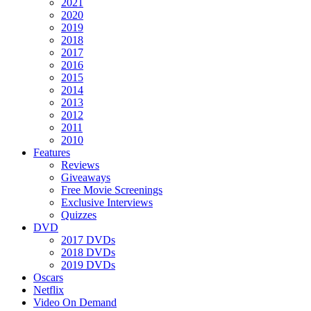
2021
2020
2019
2018
2017
2016
2015
2014
2013
2012
2011
2010
Features
Reviews
Giveaways
Free Movie Screenings
Exclusive Interviews
Quizzes
DVD
2017 DVDs
2018 DVDs
2019 DVDs
Oscars
Netflix
Video On Demand