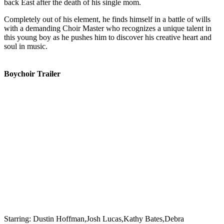
back East after the death of his single mom.
Completely out of his element, he finds himself in a battle of wills
with a demanding Choir Master who recognizes a unique talent in
this young boy as he pushes him to discover his creative heart and
soul in music.
Boychoir Trailer
Starring:
Dustin Hoffman,Josh Lucas,Kathy Bates,Debra