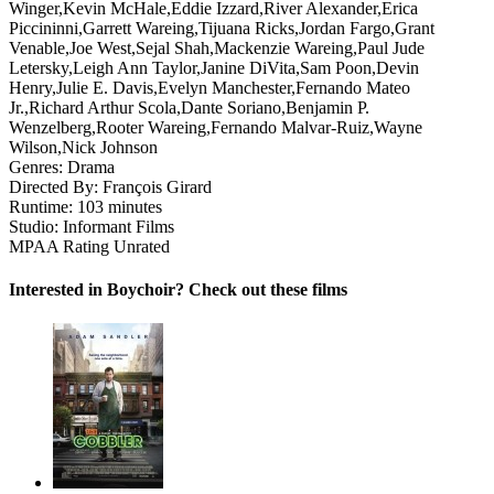
Winger,Kevin McHale,Eddie Izzard,River Alexander,Erica
Piccininni,Garrett Wareing,Tijuana Ricks,Jordan Fargo,Grant
Venable,Joe West,Sejal Shah,Mackenzie Wareing,Paul Jude
Letersky,Leigh Ann Taylor,Janine DiVita,Sam Poon,Devin
Henry,Julie E. Davis,Evelyn Manchester,Fernando Mateo
Jr.,Richard Arthur Scola,Dante Soriano,Benjamin P.
Wenzelberg,Rooter Wareing,Fernando Malvar-Ruiz,Wayne
Wilson,Nick Johnson
Genres:
Drama
Directed By:
François Girard
Runtime:
103 minutes
Studio:
Informant Films
MPAA Rating
Unrated
Interested in Boychoir? Check out these films