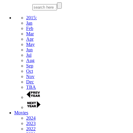
2015:
Jan
Feb
Mar
Apr
May
Jun
Jul
Aug
Sep
Oct
Nov
Dec
TBA
Movies
2024
2023
2022