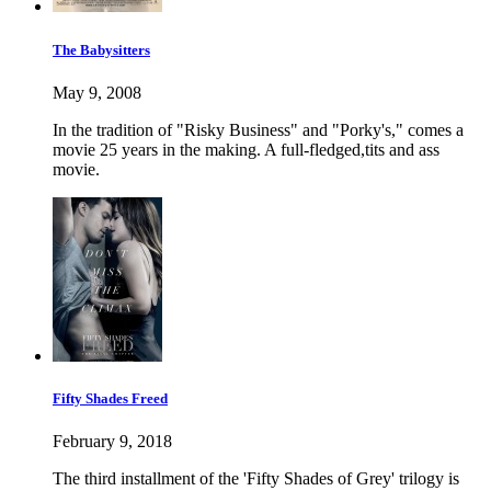
The Babysitters
May 9, 2008
In the tradition of "Risky Business" and "Porky's," comes a
movie 25 years in the making. A full-fledged,tits and ass
movie.
Fifty Shades Freed
February 9, 2018
The third installment of the 'Fifty Shades of Grey' trilogy is