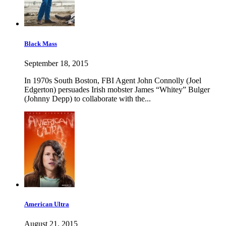
Black Mass
September 18, 2015
In 1970s South Boston, FBI Agent John Connolly (Joel
Edgerton) persuades Irish mobster James “Whitey” Bulger
(Johnny Depp) to collaborate with the...
American Ultra
August 21, 2015