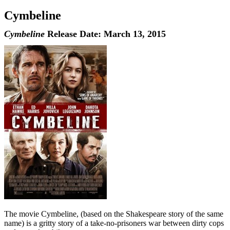
Cymbeline
Cymbeline
Release Date: March 13, 2015
The movie Cymbeline, (based on the Shakespeare story of the same
name) is a gritty story of a take-no-prisoners war between dirty cops