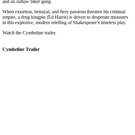
and an outlaw biker gang.
When extortion, betrayal, and fiery passions threaten his criminal
empire, a drug kingpin (Ed Harris) is driven to desperate measures
in this explosive, modern retelling of Shakespeare’s timeless play.
Watch the Cymbeline trailer.
Cymbeline Trailer