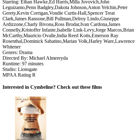
Starring:
Ethan Hawke,Ed Harris,Milla Jovovich,John
Leguizamo,Penn Badgley,Dakota Johnson,Anton Yelchin,Peter
Gerety,Kevin Corrigan,Vondie Curtis-Hall,Spencer Treat
Clark,James Ransone,Bill Pullman,Delroy Lindo,Giuseppe
Ardizzone,Charly Bivona,Ross Brodar,Ivan Cardona,James
Connelly,Kristoffer Infante,Isabelle Link-Levy,Jorge Marcos,Brian
McCarthy,Mauricio Ovalle,India Reed Kotis,Emerson Ray
Rosenthal,Dominick Sabatino,Marian Volk,Harley Ware,Lawrence
Whitener
Genres:
Drama
Directed By:
Michael Almereyda
Runtime:
97 minutes
Studio:
Lionsgate
MPAA Rating
R
Interested in Cymbeline? Check out these films