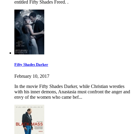
entitled Fifty Shades Freed. .
Fifty Shades Darker
February 10, 2017
In the movie Fifty Shades Darker, while Christian wrestles
with his inner demons, Anastasia must confront the anger and
envy of the women who came bef...