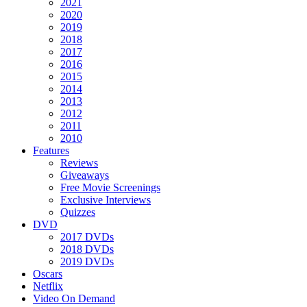
2021
2020
2019
2018
2017
2016
2015
2014
2013
2012
2011
2010
Features
Reviews
Giveaways
Free Movie Screenings
Exclusive Interviews
Quizzes
DVD
2017 DVDs
2018 DVDs
2019 DVDs
Oscars
Netflix
Video On Demand