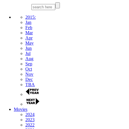
2015:
Jan
Feb
Mar
Apr
May
Jun
Jul
Aug
Sep
Oct
Nov
Dec
TBA
Movies
2024
2023
2022