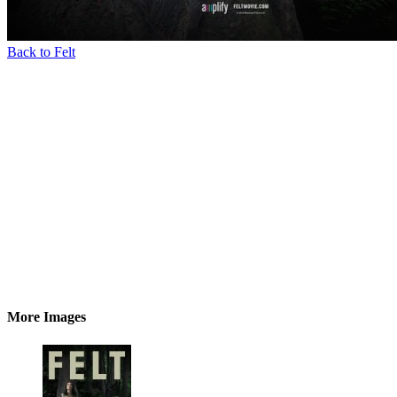
Back to Felt
More Images