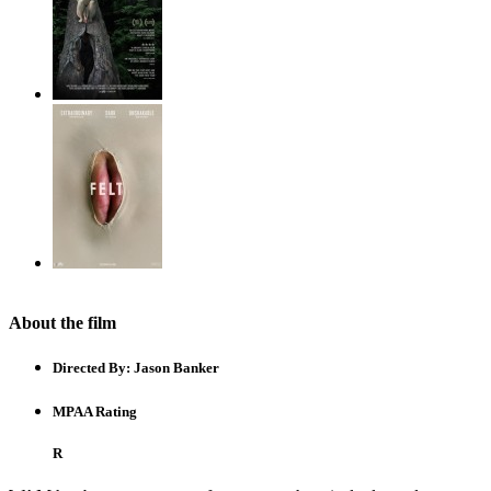
About the film
Directed By:
Jason Banker
MPAA Rating
R