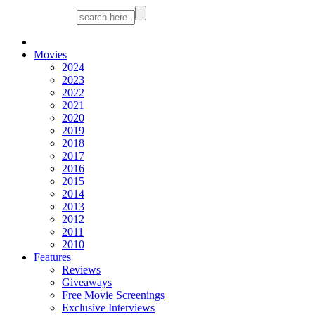
Movies
2024
2023
2022
2021
2020
2019
2018
2017
2016
2015
2014
2013
2012
2011
2010
Features
Reviews
Giveaways
Free Movie Screenings
Exclusive Interviews