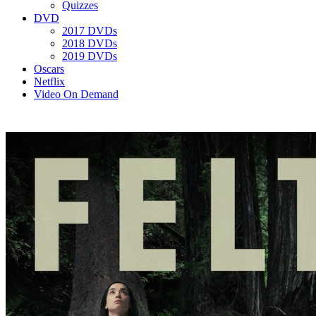
Quizzes
DVD
2017 DVDs
2018 DVDs
2019 DVDs
Oscars
Netflix
Video On Demand