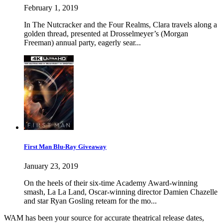
February 1, 2019
In The Nutcracker and the Four Realms, Clara travels along a
golden thread, presented at Drosselmeyer’s (Morgan
Freeman) annual party, eagerly sear...
First Man Blu-Ray Giveaway
January 23, 2019
On the heels of their six-time Academy Award-winning
smash, La La Land, Oscar-winning director Damien Chazelle
and star Ryan Gosling reteam for the mo...
WAM has been your source for accurate theatrical release dates,