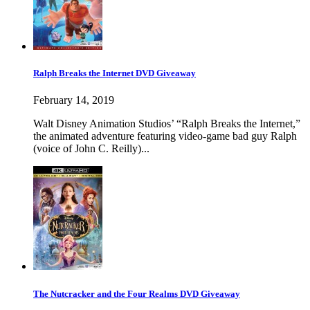
Ralph Breaks the Internet DVD Giveaway
February 14, 2019
Walt Disney Animation Studios’ “Ralph Breaks the Internet,”
the animated adventure featuring video-game bad guy Ralph
(voice of John C. Reilly)...
The Nutcracker and the Four Realms DVD Giveaway