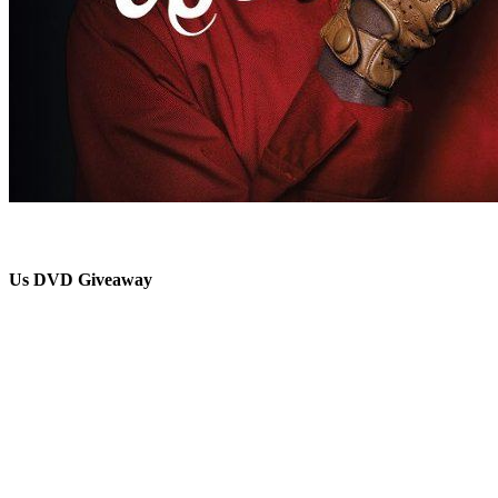
Us DVD Giveaway