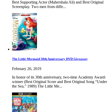
Best Supporting Actor (Mahershala Ali) and Best Original
Screenplay. Two men from diffe...
The Little Mermaid 30th Anniversary DVD Giveaway
February 26, 2019
In honor of its 30th anniversary, two-time Academy Award-
winner (Best Original Score and Best Original Song “Under
the Sea,” 1989) The Little Me...