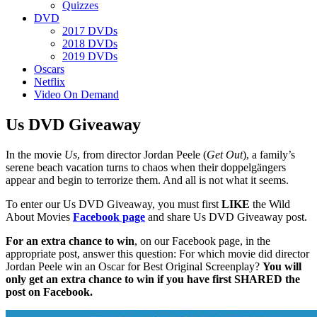
Quizzes
DVD
2017 DVDs
2018 DVDs
2019 DVDs
Oscars
Netflix
Video On Demand
Us DVD Giveaway
In the movie
Us
, from director Jordan Peele (
Get Out
), a family’s
serene beach vacation turns to chaos when their doppelgängers
appear and begin to terrorize them. And all is not what it seems.
To enter our Us DVD Giveaway, you must first
LIKE
the Wild
About Movies
Facebook page
and share Us DVD Giveaway post.
For an extra chance to win
, on our Facebook page, in the
appropriate post, answer this question: For which movie did director
Jordan Peele win an Oscar for Best Original Screenplay?
You will
only get an extra chance to win if you have first SHARED the
post on Facebook.