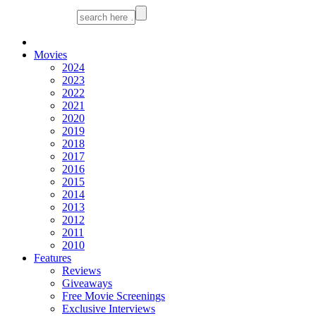
Movies
2024
2023
2022
2021
2020
2019
2018
2017
2016
2015
2014
2013
2012
2011
2010
Features
Reviews
Giveaways
Free Movie Screenings
Exclusive Interviews