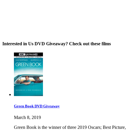
Interested in Us DVD Giveaway? Check out these films
Green Book DVD Giveaway
March 8, 2019
Green Book is the winner of three 2019 Oscars; Best Picture,