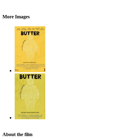
More Images
About the film