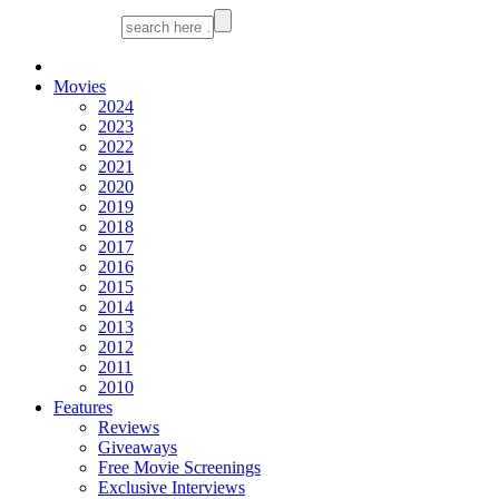
Movies
2024
2023
2022
2021
2020
2019
2018
2017
2016
2015
2014
2013
2012
2011
2010
Features
Reviews
Giveaways
Free Movie Screenings
Exclusive Interviews