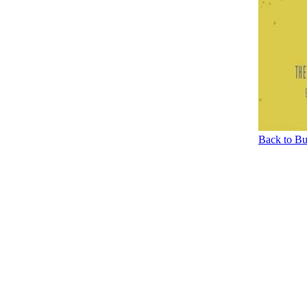
Back to Bu