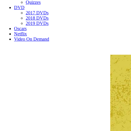
Quizzes
DVD
2017 DVDs
2018 DVDs
2019 DVDs
Oscars
Netflix
Video On Demand