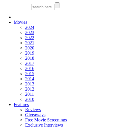
Movies
2024
2023
2022
2021
2020
2019
2018
2017
2016
2015
2014
2013
2012
2011
2010
Features
Reviews
Giveaways
Free Movie Screenings
Exclusive Interviews