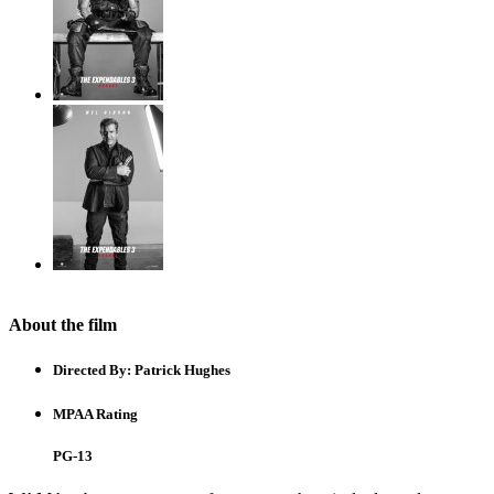
About the film
Directed By:
Patrick Hughes
MPAA Rating
PG-13