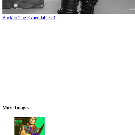
Back to The Expendables 3
More Images