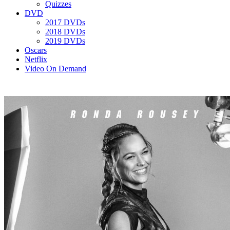
Quizzes
DVD
2017 DVDs
2018 DVDs
2019 DVDs
Oscars
Netflix
Video On Demand