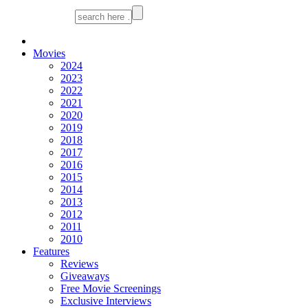
Movies
2024
2023
2022
2021
2020
2019
2018
2017
2016
2015
2014
2013
2012
2011
2010
Features
Reviews
Giveaways
Free Movie Screenings
Exclusive Interviews