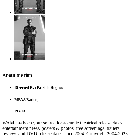
About the film
Directed By:
Patrick Hughes
MPAA Rating
PG-13
WAM has been your source for accurate theatrical release dates,
entertainment news, posters & photos, free screenings, trailers,
reviews and DVD release dates since 2004. Copyright 2004-2023.