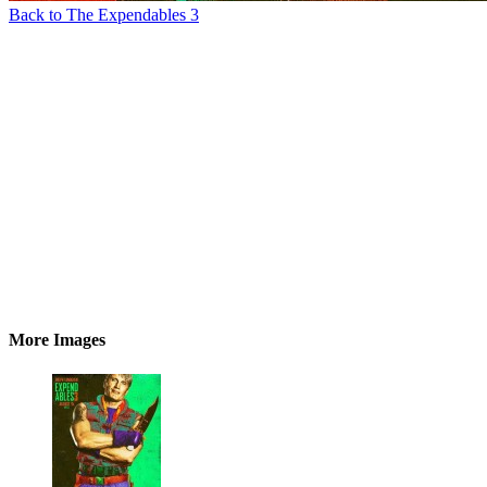
Back to The Expendables 3
More Images