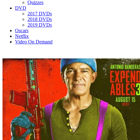
Quizzes
DVD
2017 DVDs
2018 DVDs
2019 DVDs
Oscars
Netflix
Video On Demand