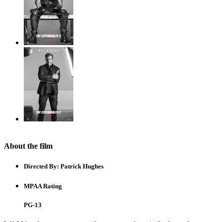
About the film
Directed By:
Patrick Hughes
MPAA Rating
PG-13