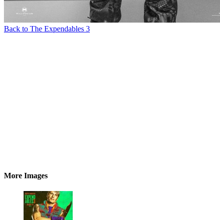
Back to The Expendables 3
More Images