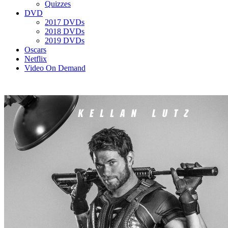
Quizzes
DVD
2017 DVDs
2018 DVDs
2019 DVDs
Oscars
Netflix
Video On Demand