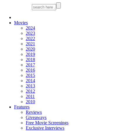
Movies
2024
2023
2022
2021
2020
2019
2018
2017
2016
2015
2014
2013
2012
2011
2010
Features
Reviews
Giveaways
Free Movie Screenings
Exclusive Interviews