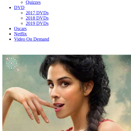
Quizzes
DVD
2017 DVDs
2018 DVDs
2019 DVDs
Oscars
Netflix
Video On Demand