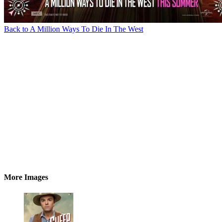
Back to A Million Ways To Die In The West
More Images