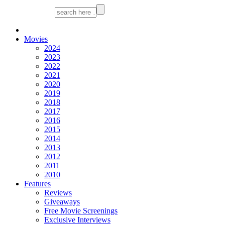
Movies
2024
2023
2022
2021
2020
2019
2018
2017
2016
2015
2014
2013
2012
2011
2010
Features
Reviews
Giveaways
Free Movie Screenings
Exclusive Interviews