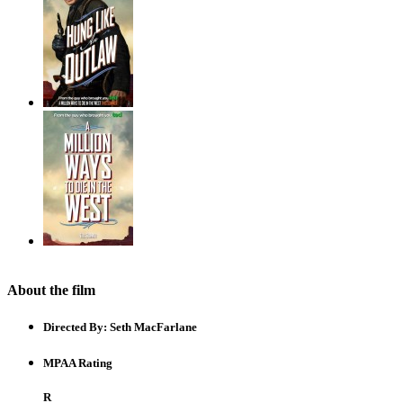
About the film
Directed By:
Seth MacFarlane
MPAA Rating
R