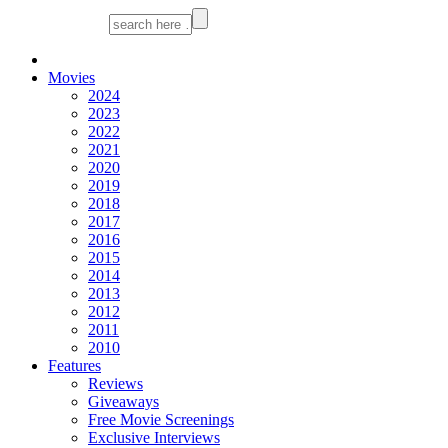
Movies
2024
2023
2022
2021
2020
2019
2018
2017
2016
2015
2014
2013
2012
2011
2010
Features
Reviews
Giveaways
Free Movie Screenings
Exclusive Interviews