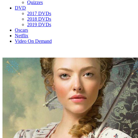
Quizzes
DVD
2017 DVDs
2018 DVDs
2019 DVDs
Oscars
Netflix
Video On Demand