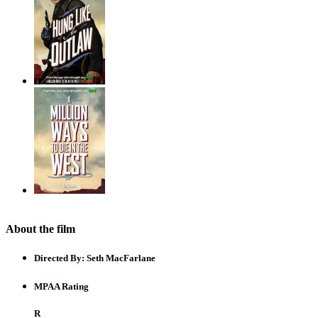
About the film
Directed By:
Seth MacFarlane
MPAA Rating
R