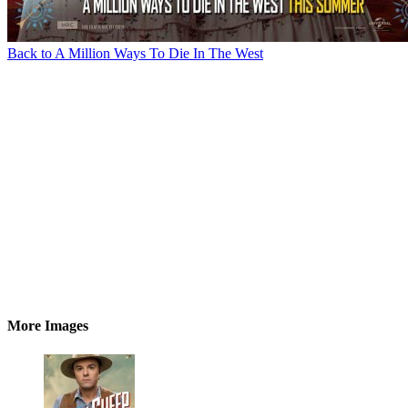
Back to A Million Ways To Die In The West
More Images