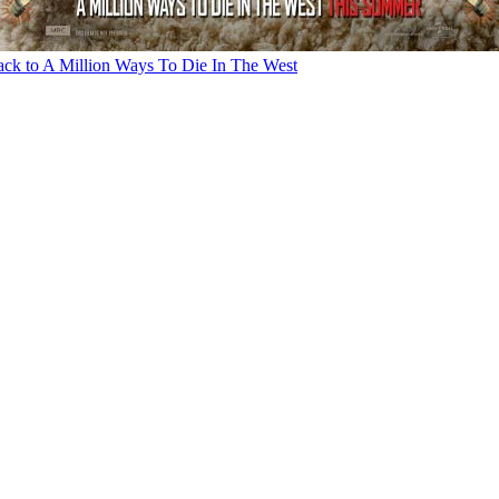
ck to A Million Ways To Die In The West