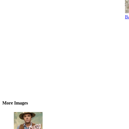
Ba
More Images