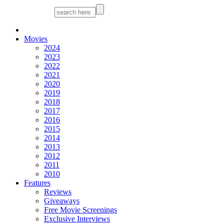
Movies
2024
2023
2022
2021
2020
2019
2018
2017
2016
2015
2014
2013
2012
2011
2010
Features
Reviews
Giveaways
Free Movie Screenings
Exclusive Interviews