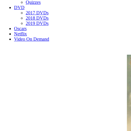
Quizzes
DVD
2017 DVDs
2018 DVDs
2019 DVDs
Oscars
Netflix
Video On Demand