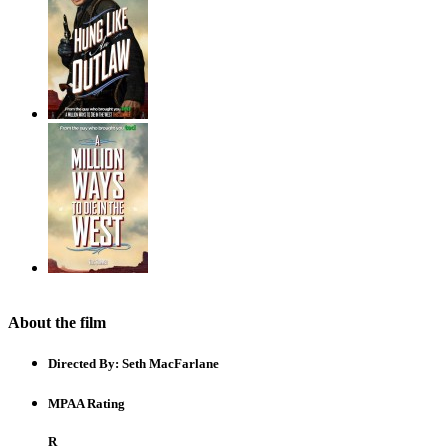
About the film
Directed By:
Seth MacFarlane
MPAA Rating
R