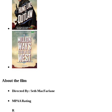
About the film
Directed By:
Seth MacFarlane
MPAA Rating
R