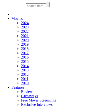
Movies
2024
2023
2022
2021
2020
2019
2018
2017
2016
2015
2014
2013
2012
2011
2010
Features
Reviews
Giveaways
Free Movie Screenings
Exclusive Interviews