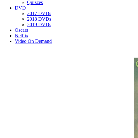
Quizzes
DVD
2017 DVDs
2018 DVDs
2019 DVDs
Oscars
Netflix
Video On Demand