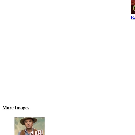
Ba
More Images