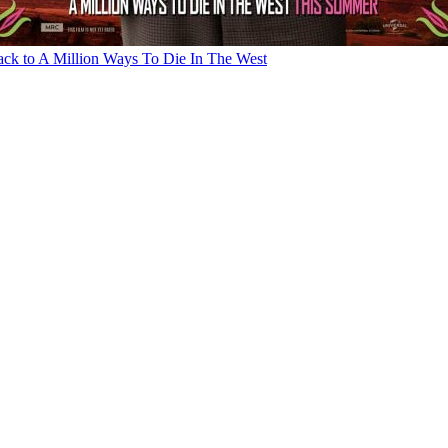
ck to A Million Ways To Die In The West