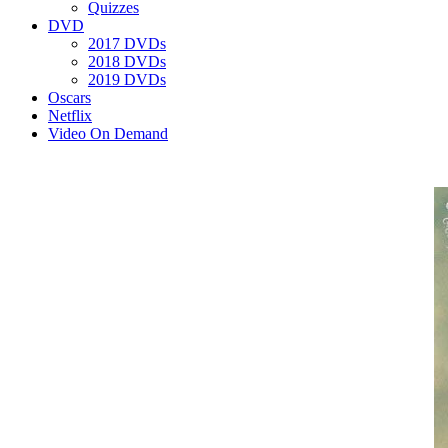
Quizzes
DVD
2017 DVDs
2018 DVDs
2019 DVDs
Oscars
Netflix
Video On Demand