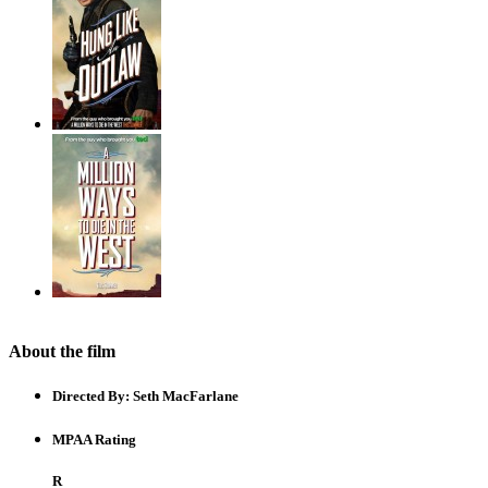
About the film
Directed By:
Seth MacFarlane
MPAA Rating
R