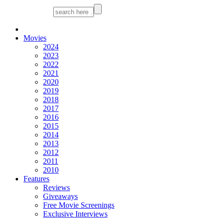
Movies
2024
2023
2022
2021
2020
2019
2018
2017
2016
2015
2014
2013
2012
2011
2010
Features
Reviews
Giveaways
Free Movie Screenings
Exclusive Interviews