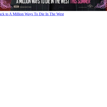
ck to A Million Ways To Die In The West