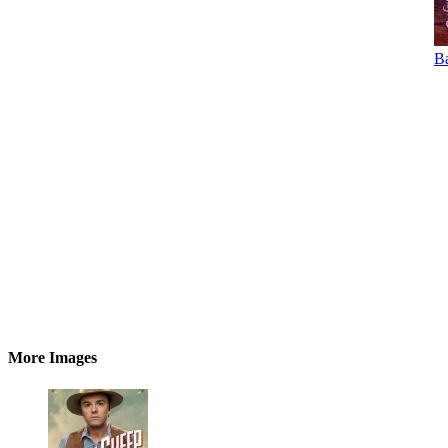
Ba
More Images